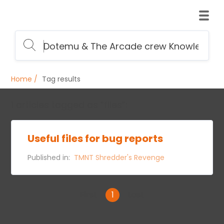
Home
Tag results
1 articles tagged as “files”:
Useful files for bug reports
Published in:
TMNT Shredder's Revenge
First
1
Last